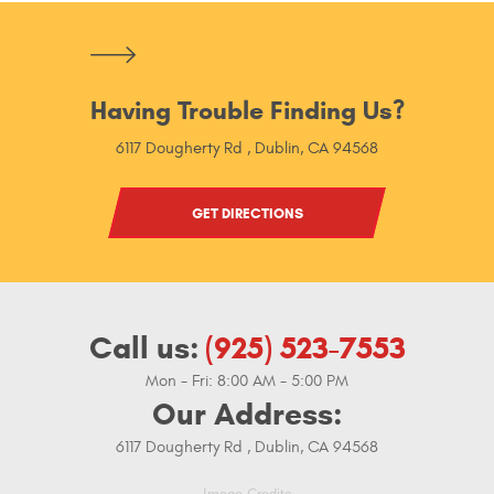
Having Trouble Finding Us?
6117 Dougherty Rd
,
Dublin, CA 94568
GET DIRECTIONS
Call us:
(925) 523-7553
Mon - Fri: 8:00 AM - 5:00 PM
Our Address:
6117 Dougherty Rd
,
Dublin, CA 94568