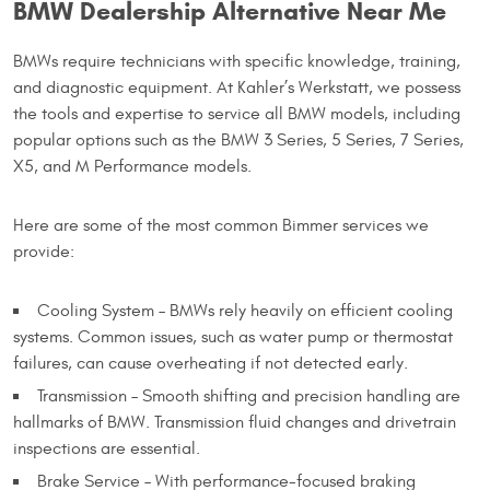
BMW Dealership Alternative Near Me
BMWs require technicians with specific knowledge, training,
and diagnostic equipment. At Kahler’s Werkstatt, we possess
the tools and expertise to service all BMW models, including
popular options such as the BMW 3 Series, 5 Series, 7 Series,
X5, and M Performance models.
Here are some of the most common Bimmer services we
provide:
Cooling System – BMWs rely heavily on efficient cooling
systems. Common issues, such as water pump or thermostat
failures, can cause overheating if not detected early.
Transmission – Smooth shifting and precision handling are
hallmarks of BMW. Transmission fluid changes and drivetrain
inspections are essential.
Brake Service – With performance-focused braking