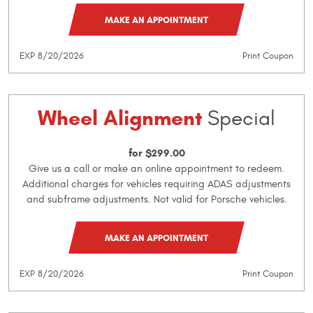
MAKE AN APPOINTMENT
EXP 8/20/2026
Print Coupon
Wheel Alignment
Special
for $299.00
Give us a call or make an online appointment to redeem.
Additional charges for vehicles requiring ADAS adjustments
and subframe adjustments. Not valid for Porsche vehicles.
MAKE AN APPOINTMENT
EXP 8/20/2026
Print Coupon