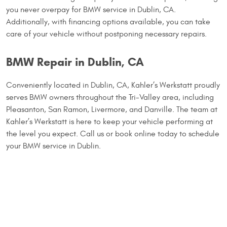
you never overpay for BMW service in Dublin, CA.
Additionally, with financing options available, you can take
care of your vehicle without postponing necessary repairs.
BMW Repair in Dublin, CA
Conveniently located in Dublin, CA, Kahler’s Werkstatt proudly
serves BMW owners throughout the Tri-Valley area, including
Pleasanton, San Ramon, Livermore, and Danville. The team at
Kahler’s Werkstatt is here to keep your vehicle performing at
the level you expect. Call us or book online today to schedule
your BMW service in Dublin.