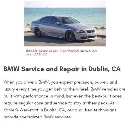
by Axion23, used
BMW 335i Coupe on VRM V703 Wheels
under
CC BY 2.0
BMW Service and Repair in Dublin, CA
When you drive a BMW, you expect precision, power, and
luxury every time you get behind the wheel. BMW vehicles are
built with performance in mind, but even the best-built ones
require regular care and service to stay at their peak. At
Kahler’s Werkstatt in Dublin, CA, our qualified technicians
provide specialized BMW services.