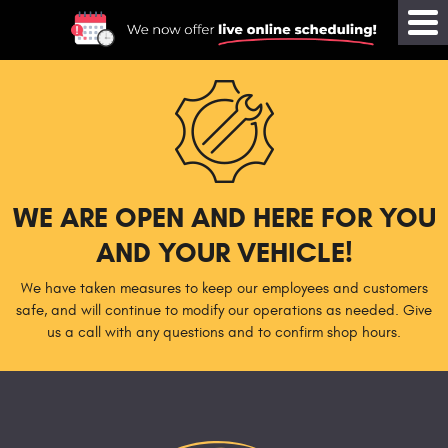
Tog
Me
WE ARE OPEN AND HERE FOR YOU
AND YOUR VEHICLE!
We have taken measures to keep our employees and customers
safe, and will continue to modify our operations as needed. Give
us a call with any questions and to confirm shop hours.