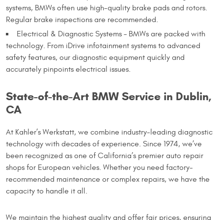
systems, BMWs often use high-quality brake pads and rotors.
Regular brake inspections are recommended.
Electrical & Diagnostic Systems – BMWs are packed with
technology. From iDrive infotainment systems to advanced
safety features, our diagnostic equipment quickly and
accurately pinpoints electrical issues.
State-of-the-Art BMW Service in Dublin,
CA
At Kahler’s Werkstatt, we combine industry-leading diagnostic
technology with decades of experience. Since 1974, we’ve
been recognized as one of California’s premier auto repair
shops for European vehicles. Whether you need factory-
recommended maintenance or complex repairs, we have the
capacity to handle it all.
We maintain the highest quality and offer fair prices, ensuring