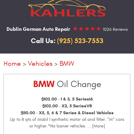
Dublin German Auto Repair
1026 Reviews
Call Us:
(925) 523-7553
Home
Vehicles
BMW
BMW
Oil Change
$102.00 - 1 & 3, 5 SeriesI6
$102.00 - X3, 5 SeriesV8
$110.00 - X5, 5, 6 & 7 Series & Diesel Vehicles
Up to 8 qts of Mobil 1 synthetic motor oil and filter. "M" cars
or higher.*No loaner vehicles.
... [More]