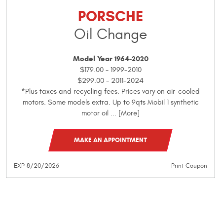
PORSCHE
Oil Change
Model Year 1964-2020
$179.00 - 1999-2010
$299.00 - 2011-2024
*Plus taxes and recycling fees. Prices vary on air-cooled
motors. Some models extra. Up to 9qts Mobil 1 synthetic
motor oil
... [More]
MAKE AN APPOINTMENT
EXP 8/20/2026
Print Coupon